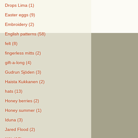
Drops Lima (1)
Easter eggs (9)
Embroidery (2)
English patterns (58)
felt (8)
fingerless mitts (2)
gift-a-long (4)
Gudrun Sjöden (3)
Haista Kukkanen (2)
hats (13)
Honey berries (2)
Honey summer (1)
Iduna (3)
Jared Flood (2)