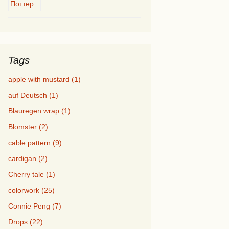
Tags
apple with mustard (1)
auf Deutsch (1)
Blauregen wrap (1)
Blomster (2)
cable pattern (9)
cardigan (2)
Cherry tale (1)
colorwork (25)
Connie Peng (7)
Drops (22)