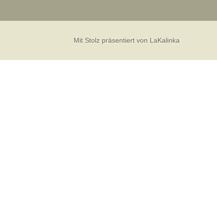
Mit Stolz präsentiert von LaKalinka