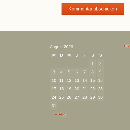
rev
August 2026
M
D
M
D
F
S
S
1
2
3
4
5
6
7
8
9
10
11
12
13
14
15
16
17
18
19
20
21
22
23
24
25
26
27
28
29
30
31
« Aug.