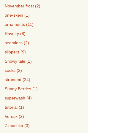
November frost (2)
one-skein (1)
ornaments (11)
Ravelry (8)
seamless (2)
slippers (9)
Snowy tale (1)
socks (2)
stranded (24)
Sunny Berries (1)
superwash (4)
tutorial (1)
Veresk (2)
Zimushka (3)