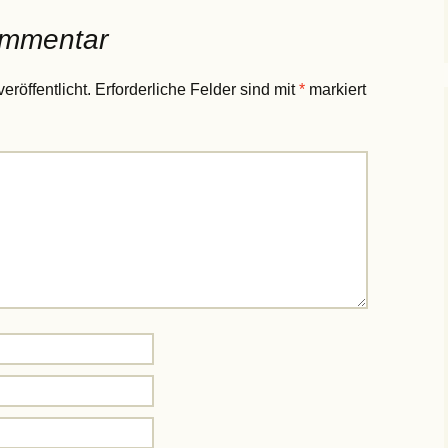
ommentar
eröffentlicht.
Erforderliche Felder sind mit
*
markiert