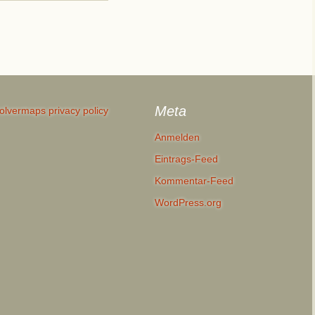
Meta
olvermaps privacy policy
Anmelden
Eintrags-Feed
Kommentar-Feed
WordPress.org