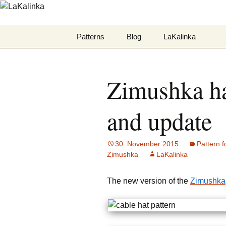
LaKalinka
Zum
Patterns
Blog
LaKalinka
Inhalt
springen
Mittens
Datenschutzerklär
Zimushka hat
Hats
Felted
and update
Deutsche Anleitungen
30. November 2015
Pattern f
Zimushka
LaKalinka
The new version of the
Zimushka