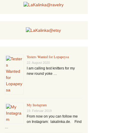
Testers Wanted for Lopapeysa
22. August 2020
I am calling test knitters for my
new round yoke …
My Instagram
19. Februar 2019
From now on you can follow me
on Instagram: lakalinka.de. Find
…