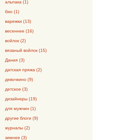
альпака (1)
био (1)
варежки (13)
весеннее (16)
войлок (2)
вязаный войлок (15)
Дания (3)
датская пряжа (2)
девочкино (9)
детское (3)
дизайнеры (19)
для мужчин (1)
другие блоги (9)
журналы (2)
зимнее (3)