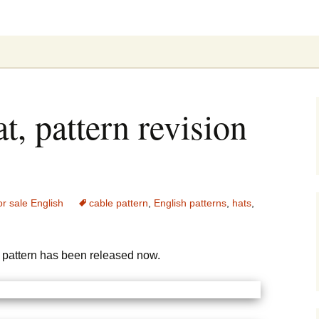
ung
, pattern revision
or sale English
cable pattern
,
English patterns
,
hats
,
pattern has been released now.