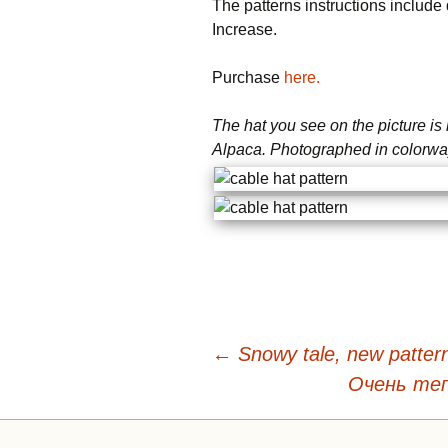
The patterns instructions include d
Increase.
Purchase
here.
The hat you see on the picture i
Alpaca. Photographed in colorwa
Beitragsnavigation
←
Snowy tale, new patter
Очень те