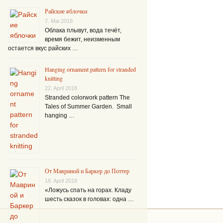
Райские яблочки
7. Mai 2018
Облака плывут, вода течёт,
время бежит, неизменным
остается вкус райских …
Hanging ornament pattern for stranded
knitting
22. April 2018
Stranded colorwork pattern The
Tales of Summer Garden. Small
hanging …
От Мавриной и Баркер до Поттер
18. April 2018
«Ложусь спать на горах. Кладу
шесть сказок в головах: одна …