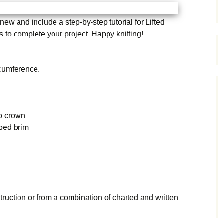
ew and include a step-by-step tutorial for Lifted
ls to complete your project. Happy knitting!
rcumference.
to crown
bbed brim
truction or from a combination of charted and written