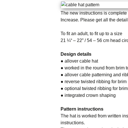
The new instructions is complete n
Increase.
Please get all the detai
To fit an adult, to fit up to a size
21 ¼“ – 22” / 54 – 56 cm head ci
Design details
● allover cable hat
● worked in the round from brim 
● allover cable patterning and ri
● reverse twisted ribbing for brim
● optional twisted ribbing for brim
● integrated crown shaping
Pattern instructions
The hat is worked from written ins
instructions.