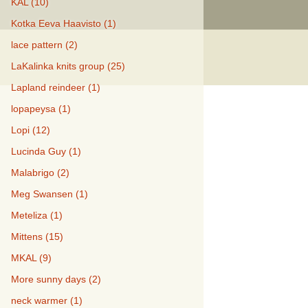
KAL (10)
Kotka Eeva Haavisto (1)
lace pattern (2)
LaKalinka knits group (25)
Lapland reindeer (1)
lopapeysa (1)
Lopi (12)
Lucinda Guy (1)
Malabrigo (2)
Meg Swansen (1)
Meteliza (1)
Mittens (15)
MKAL (9)
More sunny days (2)
neck warmer (1)