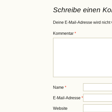
Schreibe einen K
Deine E-Mail-Adresse wird nicht v
Kommentar
*
Name
*
E-Mail-Adresse
*
Website