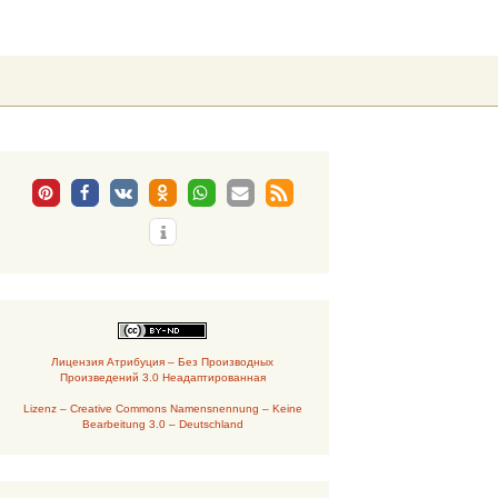
Suchen
nach:
Лицензия Атрибуция – Без Производных
Произведений 3.0 Неадаптированная
Lizenz – Creative Commons Namensnennung – Keine
Bearbeitung 3.0 – Deutschland