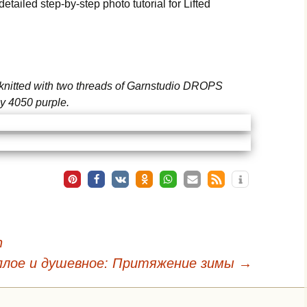
etailed step-by-step photo tutorial for Lifted
s knitted with two threads of Garnstudio DROPS
y 4050 purple.
n
плое и душевное: Притяжение зимы
→